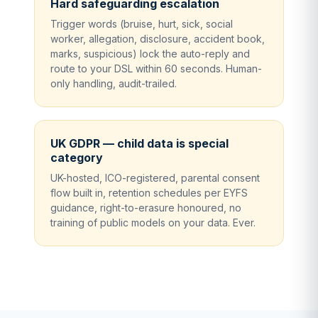
Hard safeguarding escalation
Trigger words (bruise, hurt, sick, social
worker, allegation, disclosure, accident book,
marks, suspicious) lock the auto-reply and
route to your DSL within 60 seconds. Human-
only handling, audit-trailed.
UK GDPR — child data is special
category
UK-hosted, ICO-registered, parental consent
flow built in, retention schedules per EYFS
guidance, right-to-erasure honoured, no
training of public models on your data. Ever.