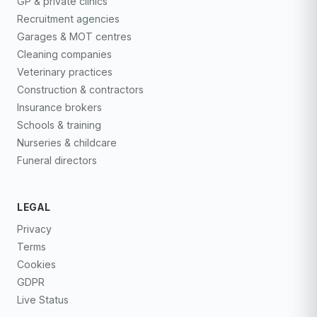
GP & private clinics
Recruitment agencies
Garages & MOT centres
Cleaning companies
Veterinary practices
Construction & contractors
Insurance brokers
Schools & training
Nurseries & childcare
Funeral directors
LEGAL
Privacy
Terms
Cookies
GDPR
Live Status