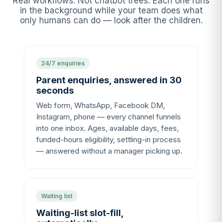
Real workflows. Not chatbot trees. Each one runs
in the background while your team does what
only humans can do — look after the children.
24/7 enquiries
Parent enquiries, answered in 30
seconds
Web form, WhatsApp, Facebook DM,
Instagram, phone — every channel funnels
into one inbox. Ages, available days, fees,
funded-hours eligibility, settling-in process
— answered without a manager picking up.
Waiting list
Waiting-list slot-fill,