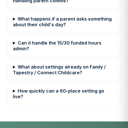
handling parent comms?
What happens if a parent asks something
about their child's day?
Can it handle the 15/30 funded hours
admin?
What about settings already on Famly /
Tapestry / Connect Childcare?
How quickly can a 60-place setting go
live?