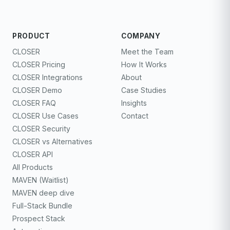
PRODUCT
COMPANY
CLOSER
Meet the Team
CLOSER Pricing
How It Works
CLOSER Integrations
About
CLOSER Demo
Case Studies
CLOSER FAQ
Insights
CLOSER Use Cases
Contact
CLOSER Security
CLOSER vs Alternatives
CLOSER API
All Products
MAVEN (Waitlist)
MAVEN deep dive
Full-Stack Bundle
Prospect Stack