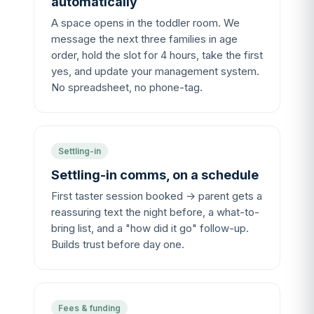
automatically
A space opens in the toddler room. We
message the next three families in age
order, hold the slot for 4 hours, take the first
yes, and update your management system.
No spreadsheet, no phone-tag.
Settling-in
Settling-in comms, on a schedule
First taster session booked → parent gets a
reassuring text the night before, a what-to-
bring list, and a "how did it go" follow-up.
Builds trust before day one.
Fees & funding