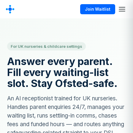
Join Waitlist
For UK nurseries & childcare settings
Answer every parent.
Fill every waiting-list
slot. Stay Ofsted-safe.
An AI receptionist trained for UK nurseries.
Handles parent enquiries 24/7, manages your
waiting list, runs settling-in comms, chases
fees and funded hours — and routes anything
safeguarding-related straight to your DSL