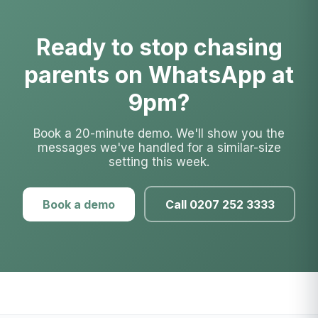
Ready to stop chasing
parents on WhatsApp at
9pm?
Book a 20-minute demo. We'll show you the
messages we've handled for a similar-size
setting this week.
Book a demo
Call 0207 252 3333