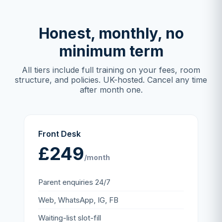
Honest, monthly, no
minimum term
All tiers include full training on your fees, room
structure, and policies. UK-hosted. Cancel any time
after month one.
Front Desk
£249
/month
Parent enquiries 24/7
Web, WhatsApp, IG, FB
Waiting-list slot-fill