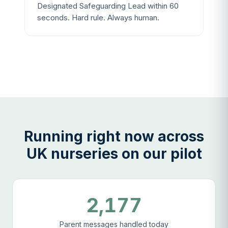
Designated Safeguarding Lead within 60
seconds. Hard rule. Always human.
Running right now across
UK nurseries on our pilot
2,177
Parent messages handled today