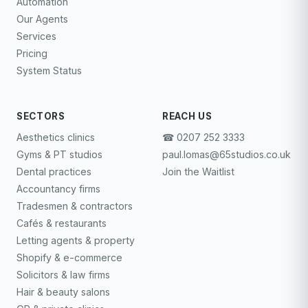
Automation
Our Agents
Services
Pricing
System Status
SECTORS
REACH US
Aesthetics clinics
☎︎ 0207 252 3333
Gyms & PT studios
paul.lomas@65studios.co.uk
Dental practices
Join the Waitlist
Accountancy firms
Tradesmen & contractors
Cafés & restaurants
Letting agents & property
Shopify & e-commerce
Solicitors & law firms
Hair & beauty salons