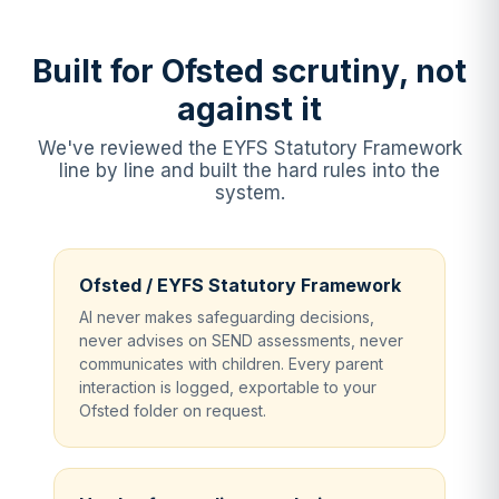
Built for Ofsted scrutiny, not
against it
We've reviewed the EYFS Statutory Framework
line by line and built the hard rules into the
system.
Ofsted / EYFS Statutory Framework
AI never makes safeguarding decisions,
never advises on SEND assessments, never
communicates with children. Every parent
interaction is logged, exportable to your
Ofsted folder on request.