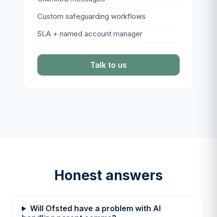
Custom safeguarding workflows
SLA + named account manager
Talk to us
Honest answers
Will Ofsted have a problem with AI