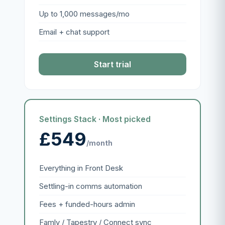
Up to 1,000 messages/mo
Email + chat support
Start trial
Settings Stack · Most picked
£549
/month
Everything in Front Desk
Settling-in comms automation
Fees + funded-hours admin
Famly / Tapestry / Connect sync