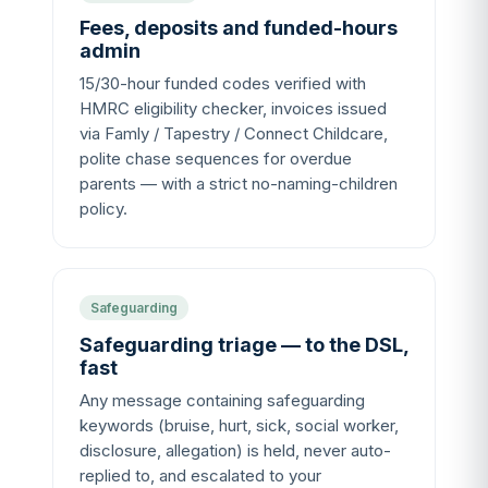
Fees, deposits and funded-hours
admin
15/30-hour funded codes verified with
HMRC eligibility checker, invoices issued
via Famly / Tapestry / Connect Childcare,
polite chase sequences for overdue
parents — with a strict no-naming-children
policy.
Safeguarding
Safeguarding triage — to the DSL,
fast
Any message containing safeguarding
keywords (bruise, hurt, sick, social worker,
disclosure, allegation) is held, never auto-
replied to, and escalated to your