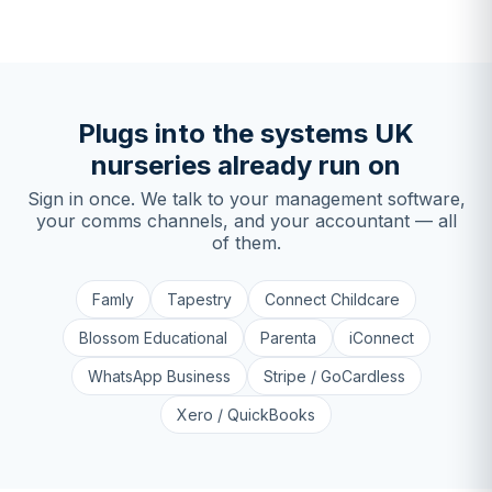
Plugs into the systems UK
nurseries already run on
Sign in once. We talk to your management software,
your comms channels, and your accountant — all
of them.
Famly
Tapestry
Connect Childcare
Blossom Educational
Parenta
iConnect
WhatsApp Business
Stripe / GoCardless
Xero / QuickBooks