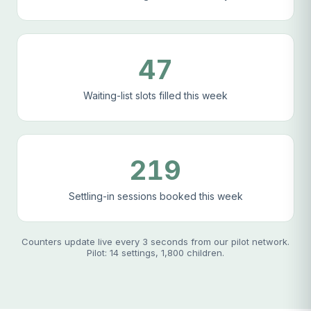
47
Waiting-list slots filled this week
219
Settling-in sessions booked this week
Counters update live every 3 seconds from our pilot network.
Pilot: 14 settings, 1,800 children.