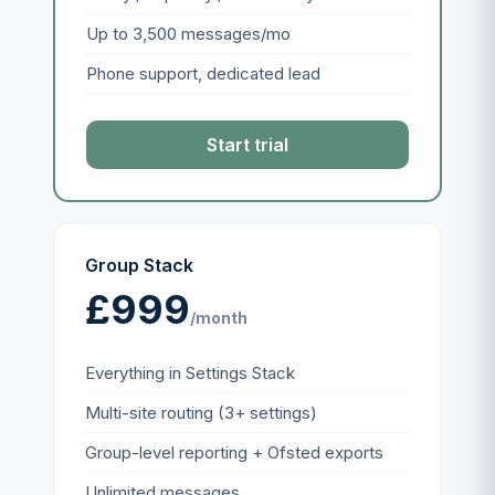
Up to 3,500 messages/mo
Phone support, dedicated lead
Start trial
Group Stack
£999
/month
Everything in Settings Stack
Multi-site routing (3+ settings)
Group-level reporting + Ofsted exports
Unlimited messages