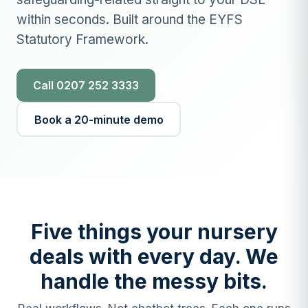
within seconds. Built around the EYFS
Statutory Framework.
Call 0207 252 3333
Book a 20-minute demo
Five things your nursery
deals with every day. We
handle the messy bits.