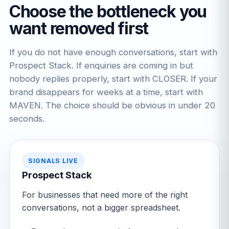
Choose the bottleneck you
want removed first
If you do not have enough conversations, start with
Prospect Stack. If enquiries are coming in but
nobody replies properly, start with CLOSER. If your
brand disappears for weeks at a time, start with
MAVEN. The choice should be obvious in under 20
seconds.
SIGNALS LIVE
Prospect Stack
For businesses that need more of the right
conversations, not a bigger spreadsheet.