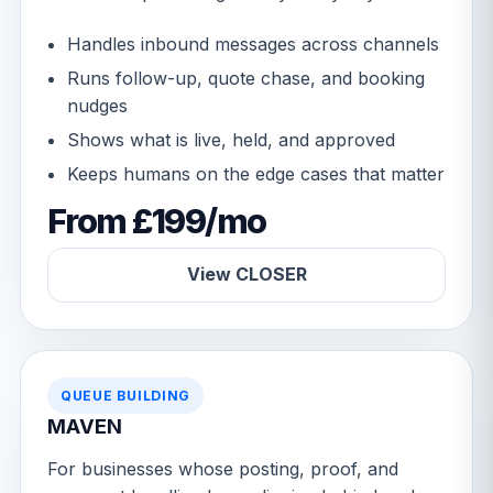
Handles inbound messages across channels
Runs follow-up, quote chase, and booking
nudges
Shows what is live, held, and approved
Keeps humans on the edge cases that matter
From £199/mo
View CLOSER
QUEUE BUILDING
MAVEN
For businesses whose posting, proof, and