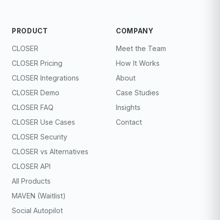
PRODUCT
COMPANY
CLOSER
Meet the Team
CLOSER Pricing
How It Works
CLOSER Integrations
About
CLOSER Demo
Case Studies
CLOSER FAQ
Insights
CLOSER Use Cases
Contact
CLOSER Security
CLOSER vs Alternatives
CLOSER API
All Products
MAVEN (Waitlist)
Social Autopilot