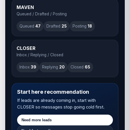
MAVEN
Queued / Drafted / Posting
Queued
48
Drafted
26
Posting
19
CLOSER
Inbox / Replying / Closed
Inbox
41
Replying
21
Closed
67
Start here recommendation
If leads are already coming in, start with
CLOSER so messages stop going cold first.
Need more leads