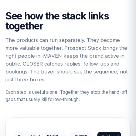
See how the stack links
together
The products can run separately. They become
more valuable together. Prospect Stack brings the
right people in. MAVEN keeps the brand active in
public. CLOSER catches replies, follow-ups and
bookings. The buyer should see the sequence, not
just three boxes.
Each step is useful alone. Together they stop the hand-off
gaps that usually kill follow-through.