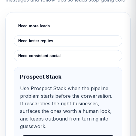
Need more leads
Need faster replies
Need consistent social
Prospect Stack
Use Prospect Stack when the pipeline
problem starts before the conversation.
It researches the right businesses,
surfaces the ones worth a human look,
and keeps outbound from turning into
guesswork.