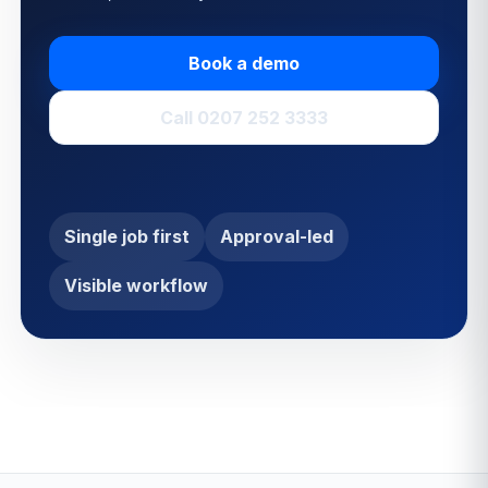
Book a demo
Call 0207 252 3333
Single job first
Approval-led
Visible workflow