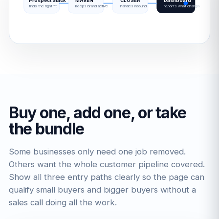
Prospect Stack
MAVEN
CLOSER
Dashboard
finds the right fit
keeps brand active
handles inbound
reports what changed
Buy one, add one, or take
the bundle
Some businesses only need one job removed.
Others want the whole customer pipeline covered.
Show all three entry paths clearly so the page can
qualify small buyers and bigger buyers without a
sales call doing all the work.