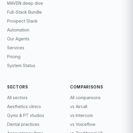
MAVEN deep dive
Full-Stack Bundle
Prospect Stack
Automation
Our Agents
Services
Pricing
System Status
SECTORS
COMPARISONS
All sectors
All comparisons
Aesthetics clinics
vs Aircall
Gyms & PT studios
vs Intercom
Dental practices
vs Voiceflow