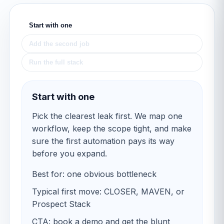
Start with one
Add the second job
Run the full stack
Start with one
Pick the clearest leak first. We map one
workflow, keep the scope tight, and make
sure the first automation pays its way
before you expand.
Best for: one obvious bottleneck
Typical first move: CLOSER, MAVEN, or
Prospect Stack
CTA: book a demo and get the blunt