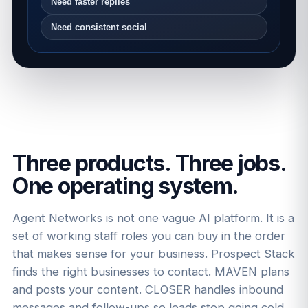
Need faster replies
Need consistent social
Three products. Three jobs.
One operating system.
Agent Networks is not one vague AI platform. It is a
set of working staff roles you can buy in the order
that makes sense for your business. Prospect Stack
finds the right businesses to contact. MAVEN plans
and posts your content. CLOSER handles inbound
messages and follow-ups so leads stop going cold.