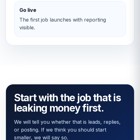
Go live
The first job launches with reporting
visible.
Start with the job that is
leaking money first.
We will tell you whether that is leads, replies,
or posting. If we think you should start
smaller, we will say so.