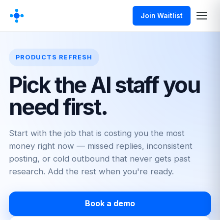
Join Waitlist
PRODUCTS REFRESH
Pick the AI staff you
need first.
Start with the job that is costing you the most
money right now — missed replies, inconsistent
posting, or cold outbound that never gets past
research. Add the rest when you're ready.
Book a demo