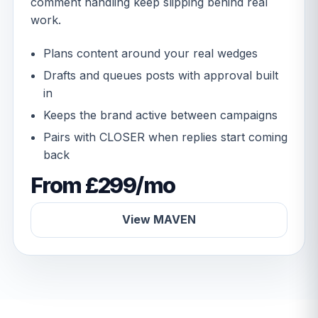
comment handling keep slipping behind real
work.
Plans content around your real wedges
Drafts and queues posts with approval built
in
Keeps the brand active between campaigns
Pairs with CLOSER when replies start coming
back
From £299/mo
View MAVEN