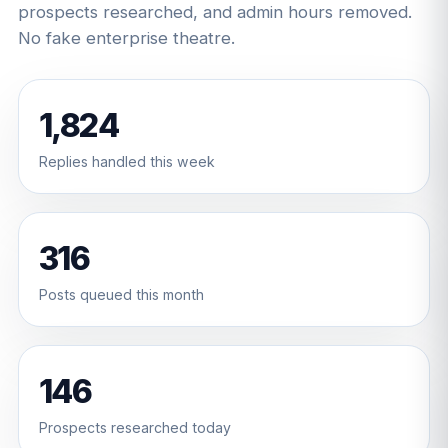
prospects researched, and admin hours removed.
No fake enterprise theatre.
1,824
Replies handled this week
316
Posts queued this month
146
Prospects researched today