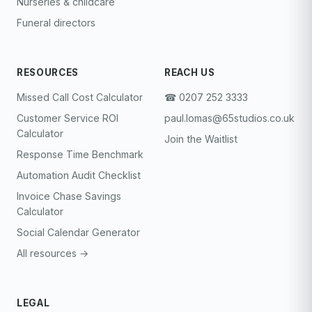
Nurseries & childcare
Funeral directors
RESOURCES
REACH US
Missed Call Cost Calculator
☎︎ 0207 252 3333
Customer Service ROI
paul.lomas@65studios.co.uk
Calculator
Join the Waitlist
Response Time Benchmark
Automation Audit Checklist
Invoice Chase Savings
Calculator
Social Calendar Generator
All resources →
LEGAL