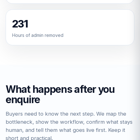
231
Hours of admin removed
What happens after you
enquire
Buyers need to know the next step. We map the
bottleneck, show the workflow, confirm what stays
human, and tell them what goes live first. Keep it
short and practical.