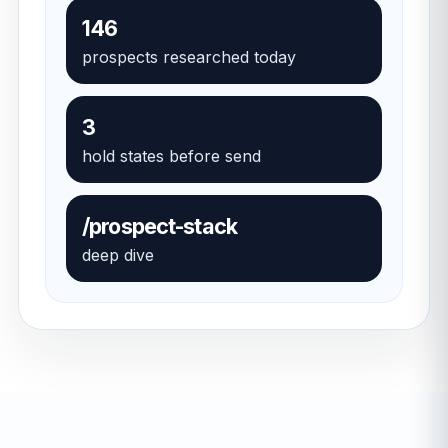
146
prospects researched today
3
hold states before send
/prospect-stack
deep dive