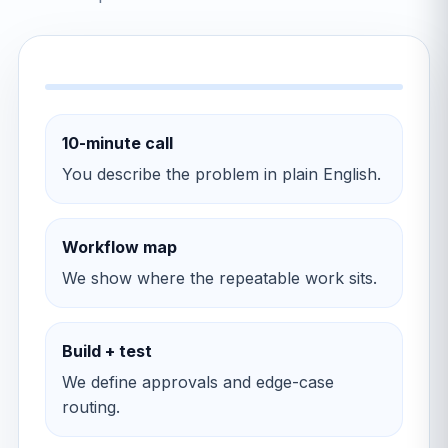
10-minute call
You describe the problem in plain English.
Workflow map
We show where the repeatable work sits.
Build + test
We define approvals and edge-case
routing.