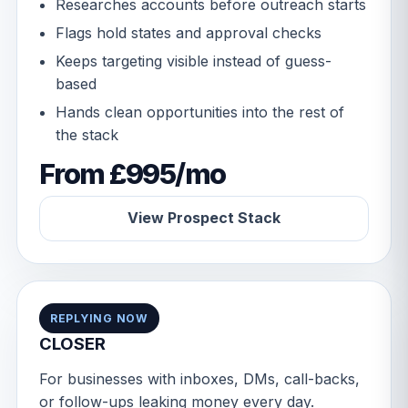
Researches accounts before outreach starts
Flags hold states and approval checks
Keeps targeting visible instead of guess-
based
Hands clean opportunities into the rest of
the stack
From £995/mo
View Prospect Stack
REPLYING NOW
CLOSER
For businesses with inboxes, DMs, call-backs,
or follow-ups leaking money every day.