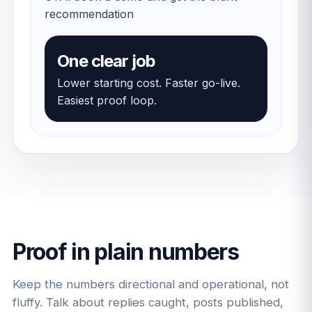
recommendation
One clear job
Lower starting cost. Faster go-live.
Easiest proof loop.
Proof in plain numbers
Keep the numbers directional and operational, not
fluffy. Talk about replies caught, posts published,