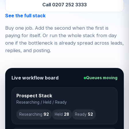
Call 0207 252 3333
See the full stack
Buy one job. Add the second when the first is
paying for itself. Or run the whole stack from day
one if the bottleneck is already spread across leads,
replies, and posting.
Live workflow board
Queues moving
Prospect Stack
Researching / Held / Ready
Researching
93
Held
29
Ready
53