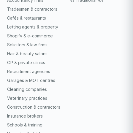
Accountancy firms
vs Traditional VA
Tradesmen & contractors
Cafés & restaurants
Letting agents & property
Shopify & e-commerce
Solicitors & law firms
Hair & beauty salons
GP & private clinics
Recruitment agencies
Garages & MOT centres
Cleaning companies
Veterinary practices
Construction & contractors
Insurance brokers
Schools & training