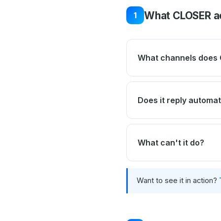
What CLOSER ac
1
What channels does 
Does it reply automat
What can't it do?
Want to see it in action?