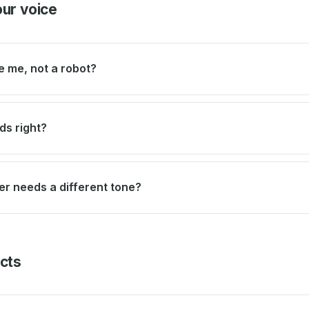
our voice
e me, not a robot?
ds right?
r needs a different tone?
acts