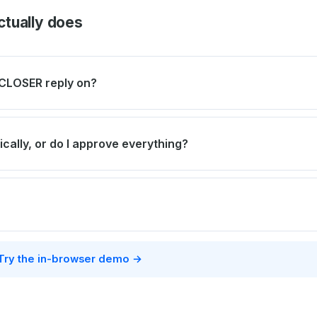
tually does
CLOSER reply on?
ically, or do I approve everything?
Try the in-browser demo →