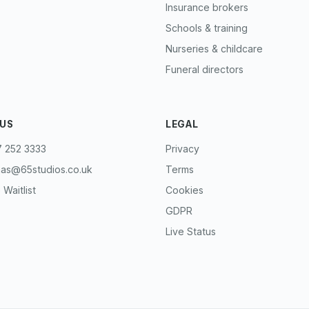
Insurance brokers
Schools & training
Nurseries & childcare
Funeral directors
 US
LEGAL
 252 3333
Privacy
mas@65studios.co.uk
Terms
 Waitlist
Cookies
GDPR
Live Status