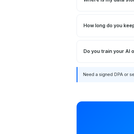
How long do you ke
Do you train your AI
Need a signed DPA or se