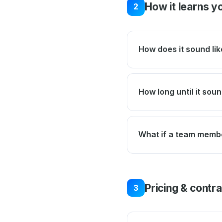
How it learns y
2
How does it sound lik
How long until it soun
What if a team membe
Pricing & contr
3