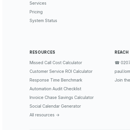
Services
Pricing
System Status
RESOURCES
REACH
Missed Call Cost Calculator
☎︎ 0207
Customer Service ROI Calculator
paul.lo
Response Time Benchmark
Join the
Automation Audit Checklist
Invoice Chase Savings Calculator
Social Calendar Generator
All resources →