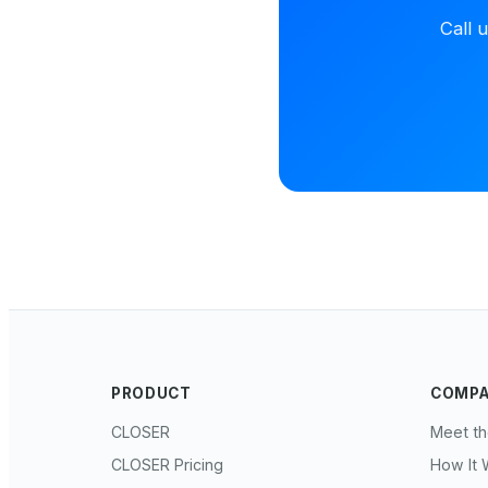
Call 
PRODUCT
COMP
CLOSER
Meet t
CLOSER Pricing
How It 