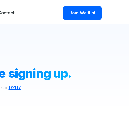
Contact
Join Waitlist
e signing up.
s on
0207