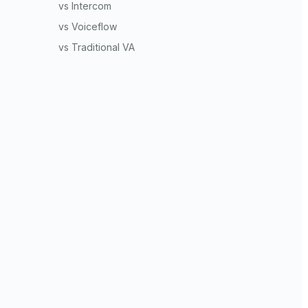
vs Intercom
vs Voiceflow
vs Traditional VA