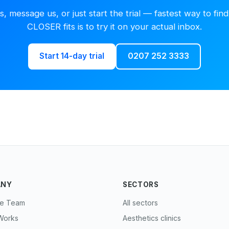
us, message us, or just start the trial — fastest way to find 
CLOSER fits is to try it on your actual inbox.
Start 14-day trial
0207 252 3333
ANY
SECTORS
he Team
All sectors
Works
Aesthetics clinics