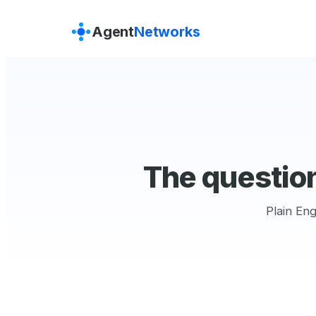
Agent
Networks
The questio
Plain Eng