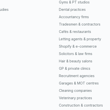
Gyms & PT studios
udies
Dental practices
Accountancy firms
Tradesmen & contractors
Cafés & restaurants
Letting agents & property
Shopify & e-commerce
Solicitors & law firms
Hair & beauty salons
GP & private clinics
Recruitment agencies
Garages & MOT centres
Cleaning companies
Veterinary practices
Construction & contractors