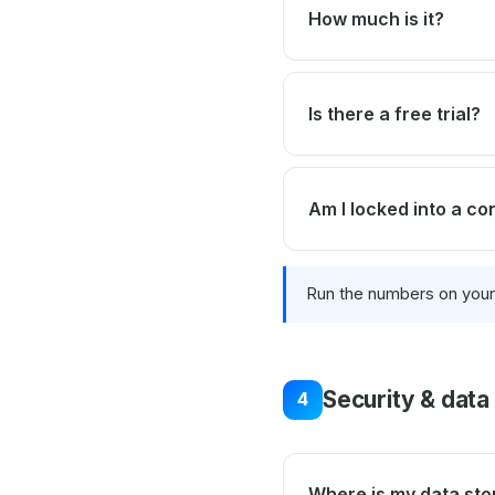
How much is it?
Is there a free trial?
Am I locked into a co
Run the numbers on you
Security & data
4
Where is my data sto