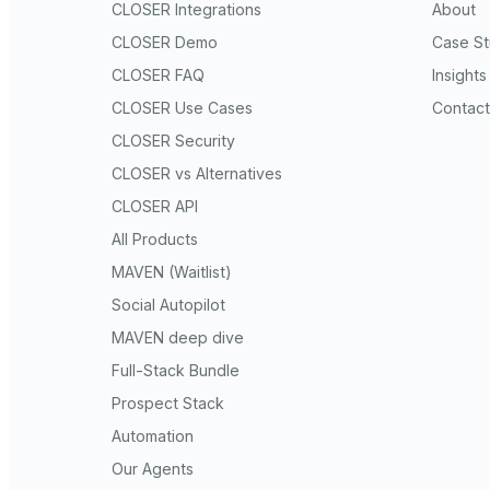
CLOSER Integrations
About
CLOSER Demo
Case St
CLOSER FAQ
Insights
CLOSER Use Cases
Contact
CLOSER Security
CLOSER vs Alternatives
CLOSER API
All Products
MAVEN (Waitlist)
Social Autopilot
MAVEN deep dive
Full-Stack Bundle
Prospect Stack
Automation
Our Agents