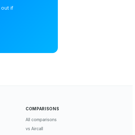
out if
COMPARISONS
All comparisons
vs Aircall