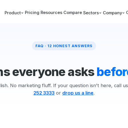
Pricing
Resources
Compare
Product
Sectors
Company
FAQ · 12 HONEST ANSWERS
ns everyone asks
befor
lish. No marketing fluff. If your question isn't here, call u
252 3333
or
drop us a line
.