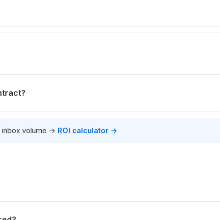
ntract?
r inbox volume →
ROI calculator →
red?