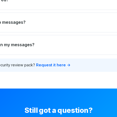
ep messages?
 on my messages?
curity review pack?
Request it here →
Still got a question?