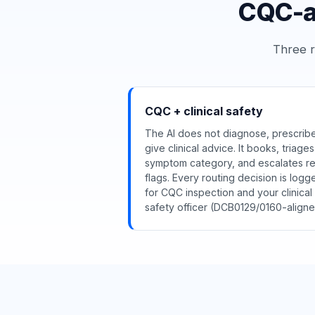
CQC-aw
Three r
CQC + clinical safety
The AI does not diagnose, prescribe
give clinical advice. It books, triage
symptom category, and escalates r
flags. Every routing decision is logg
for CQC inspection and your clinical
safety officer (DCB0129/0160-aligne