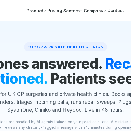
Pricing
Contact
Product
Sectors
Company
FOR GP & PRIVATE HEALTH CLINICS
ones answered.
Rec
tioned.
Patients se
 for UK GP surgeries and private health clinics. Books 
nders, triages incoming calls, runs recall sweeps. Plugs
SystmOne, Cliniko and Heydoc. Live in 48 hours.
ons are handled by AI agents trained on your practice's tone. A clinician 
 reviews any clinically-flagged message within 15 minutes during openin