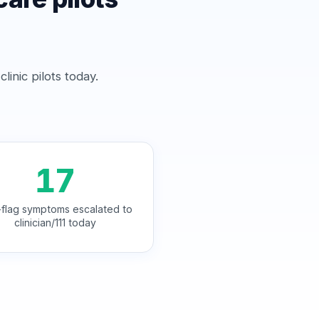
inic pilots today.
17
flag symptoms escalated to
clinician/111 today