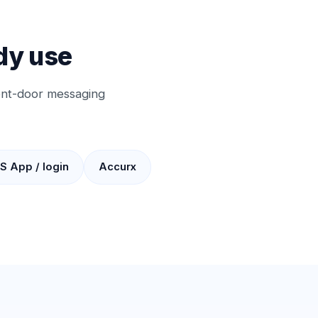
dy use
ront-door messaging
S App / login
Accurx