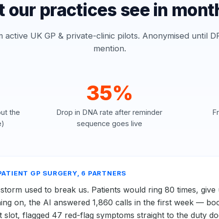
 our practices see in mont
active UK GP & private-clinic pilots. Anonymised until DP
mention.
35%
ut the
Drop in DNA rate after reminder
F
e)
sequence goes live
-PATIENT GP SURGERY, 6 PARTNERS
orm used to break us. Patients would ring 80 times, give 
ing on, the AI answered 1,860 calls in the first week — bo
ht slot, flagged 47 red-flag symptoms straight to the duty d