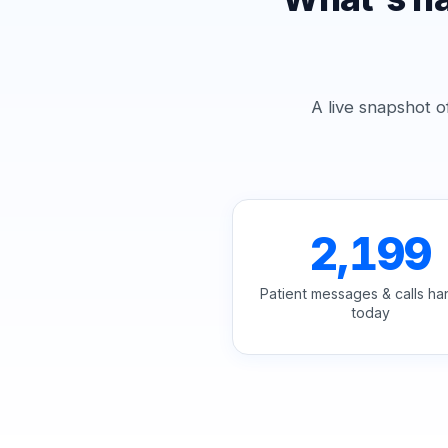
A live snapshot o
2,199
Patient messages & calls ha
today