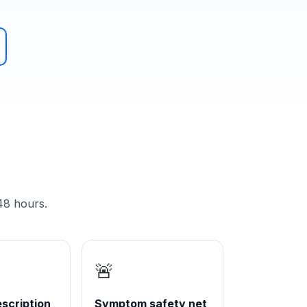
48 hours.
🚨
scription
Symptom safety net