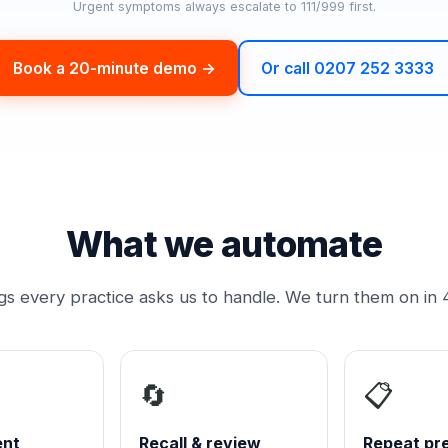
Urgent symptoms always escalate to 111/999 first.
Book a 20-minute demo →
Or call 0207 252 3333
What we automate
ngs every practice asks us to handle. We turn them on in 
🔄
📋
ent
Recall & review
Repeat pre