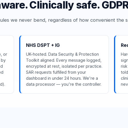
are. Clinically safe. GDPR
ules we never bend, regardless of how convenient the s
NHS DSPT + IG
Red
, or
UK-hosted. Data Security & Protection
Har
s by
Toolkit aligned. Every message logged,
sig
ed
encrypted at rest, isolated per practice.
ris
ed
SAR requests fulfilled from your
tol
dashboard in under 24 hours. We're a
cli
d).
data processor — you're the controller.
nev