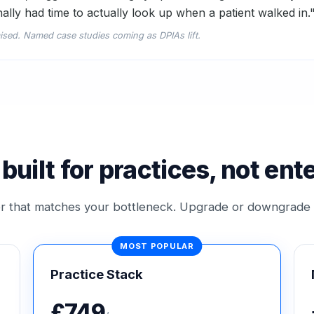
nally had time to actually look up when a patient walked in.
ised. Named case studies coming as DPIAs lift.
 built for practices, not ent
ier that matches your bottleneck. Upgrade or downgrade
Practice Stack
£749