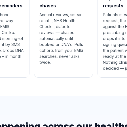
 reminders
chases
requests
phone
Annual reviews, smear
Patients mes
two-way
recalls, NHS Health
request, the 
 EMIS,
Checks, diabetes
against the 
Cliniko.
reviews — chased
prescribing 
d morning-of
automatically until
drops it into
ent by SMS
booked or DNA'd. Pulls
signing queu
. Drops DNA
cohorts from your EMIS
the patient w
%+ in month
searches, never asks
ready at the
twice.
Nothing clinic
decided — ju
ppening across our healthc