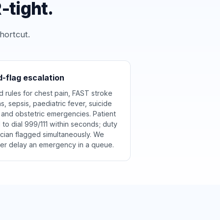
-tight.
hortcut.
-flag escalation
d rules for chest pain, FAST stroke
ns, sepsis, paediatric fever, suicide
k and obstetric emergencies. Patient
d to dial 999/111 within seconds; duty
nician flagged simultaneously. We
er delay an emergency in a queue.