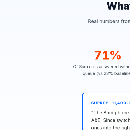
What
Real numbers from 
71%
Of 8am calls answered witho
queue (vs 23% baselin
SURREY · 11,400
"The 8am phone st
A&E. Since switch
ones into the rig