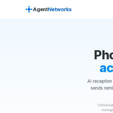
Agent
Networks
Ph
ac
AI reception
sends remi
Conversati
manager