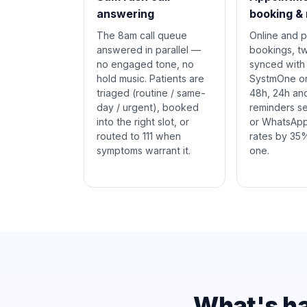
answering
booking &
The 8am call queue
Online and 
answered in parallel —
bookings, 
no engaged tone, no
synced with
hold music. Patients are
SystmOne or 
triaged (routine / same-
48h, 24h an
day / urgent), booked
reminders s
into the right slot, or
or WhatsApp
routed to 111 when
rates by 35
symptoms warrant it.
one.
What's ha