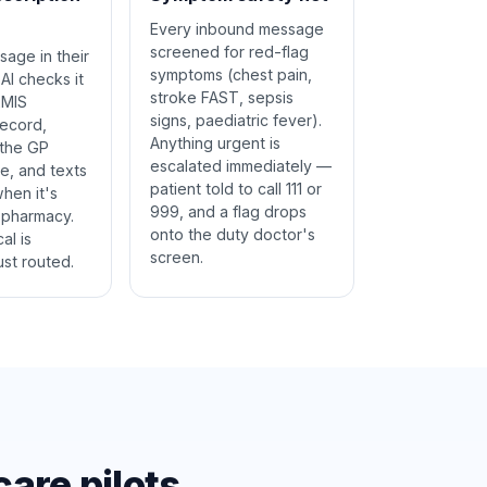
Every inbound message
screened for red-flag
sage in their
symptoms (chest pain,
AI checks it
stroke FAST, sepsis
EMIS
signs, paediatric fever).
record,
Anything urgent is
 the GP
escalated immediately —
e, and texts
patient told to call 111 or
hen it's
999, and a flag drops
 pharmacy.
onto the duty doctor's
al is
screen.
st routed.
are pilots