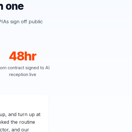
h one
IAs sign off public
48hr
rom contract signed to AI
reception live
up, and turn up at
oked the routine
octor, and our