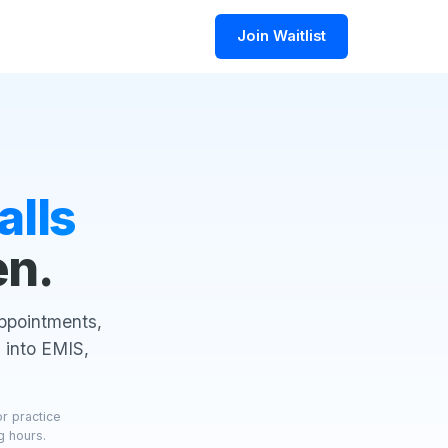
Join Waitlist
alls
en.
appointments,
 into EMIS,
or practice
g hours.