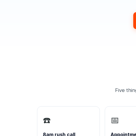
Five thi
☎️
📅
8am rush call
Appointm