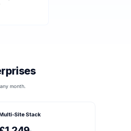
"
erprises
 any month.
Multi-Site Stack
£1,249