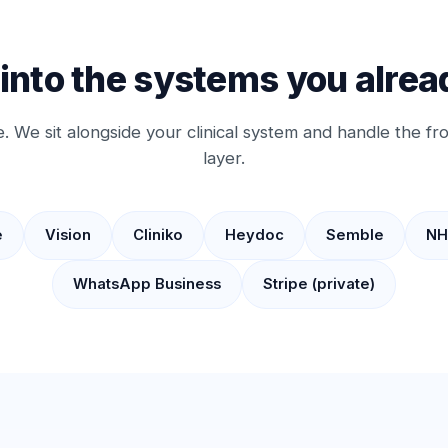
 into the systems you alrea
. We sit alongside your clinical system and handle the f
layer.
e
Vision
Cliniko
Heydoc
Semble
NH
WhatsApp Business
Stripe (private)