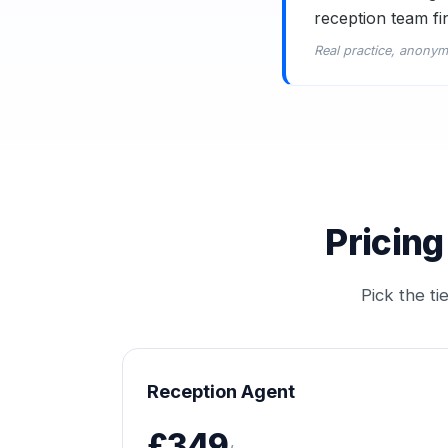
reception team fi
Real practice, anonym
Pricing
Pick the t
Reception Agent
£349