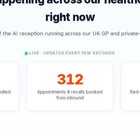
right now
f the AI reception running across our UK GP and private-cl
LIVE · UPDATED EVERY FEW SECONDS
312
ndled
Appointments & recalls booked
Red-
from inbound