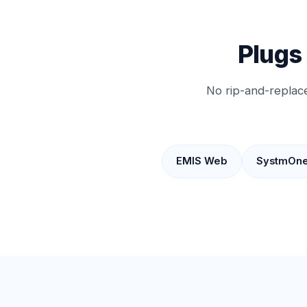
Plugs
No rip-and-replace
EMIS Web
SystmOn