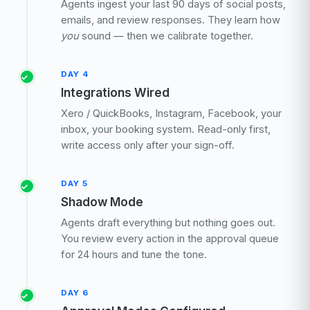
Agents ingest your last 90 days of social posts,
emails, and review responses. They learn how
you
sound — then we calibrate together.
DAY 4
Integrations Wired
Xero / QuickBooks, Instagram, Facebook, your
inbox, your booking system. Read-only first,
write access only after your sign-off.
DAY 5
Shadow Mode
Agents draft everything but nothing goes out.
You review every action in the approval queue
for 24 hours and tune the tone.
DAY 6