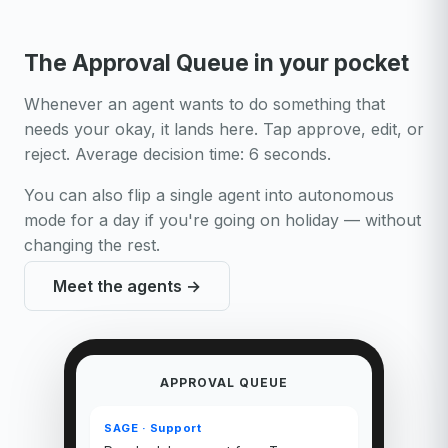
The Approval Queue in your pocket
Whenever an agent wants to do something that
needs your okay, it lands here. Tap approve, edit, or
reject. Average decision time: 6 seconds.
You can also flip a single agent into autonomous
mode for a day if you're going on holiday — without
changing the rest.
Meet the agents →
APPROVAL QUEUE
SAGE · Support