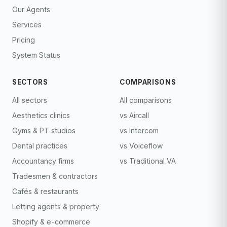
Our Agents
Services
Pricing
System Status
SECTORS
COMPARISONS
All sectors
All comparisons
Aesthetics clinics
vs Aircall
Gyms & PT studios
vs Intercom
Dental practices
vs Voiceflow
Accountancy firms
vs Traditional VA
Tradesmen & contractors
Cafés & restaurants
Letting agents & property
Shopify & e-commerce