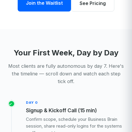
Join the Waitlist
See Pricing
Your First Week, Day by Day
Most clients are fully autonomous by day 7. Here's
the timeline — scroll down and watch each step
tick off.
DAY 0
Signup & Kickoff Call (15 min)
Confirm scope, schedule your Business Brain
session, share read-only logins for the systems