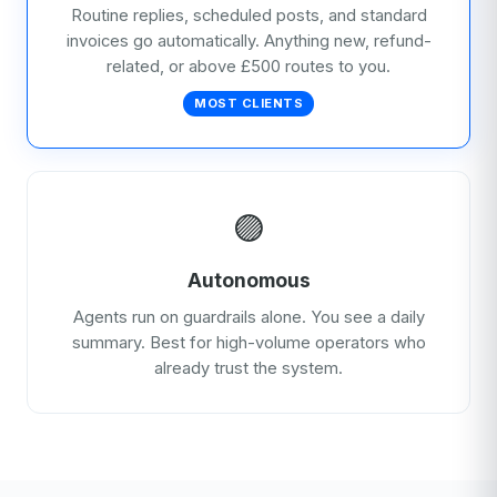
Routine replies, scheduled posts, and standard
invoices go automatically. Anything new, refund-
related, or above £500 routes to you.
MOST CLIENTS
🟣
Autonomous
Agents run on guardrails alone. You see a daily
summary. Best for high-volume operators who
already trust the system.