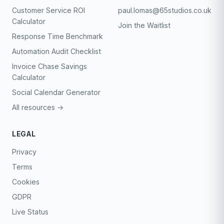
Customer Service ROI
paul.lomas@65studios.co.uk
Calculator
Join the Waitlist
Response Time Benchmark
Automation Audit Checklist
Invoice Chase Savings
Calculator
Social Calendar Generator
All resources →
LEGAL
Privacy
Terms
Cookies
GDPR
Live Status