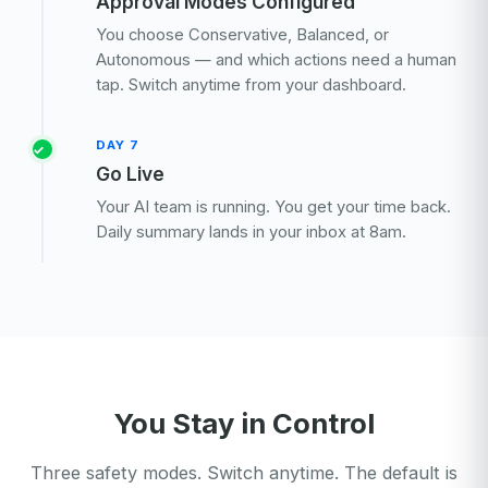
Approval Modes Configured
You choose Conservative, Balanced, or
Autonomous — and which actions need a human
tap. Switch anytime from your dashboard.
DAY 7
Go Live
Your AI team is running. You get your time back.
Daily summary lands in your inbox at 8am.
You Stay in Control
Three safety modes. Switch anytime. The default is