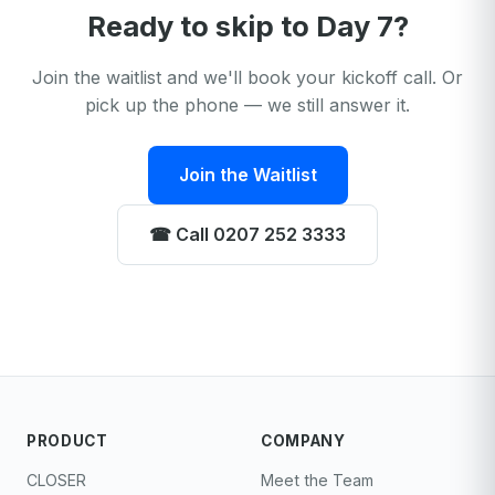
Ready to skip to Day 7?
Join the waitlist and we'll book your kickoff call. Or
pick up the phone — we still answer it.
Join the Waitlist
☎︎ Call 0207 252 3333
PRODUCT
COMPANY
CLOSER
Meet the Team