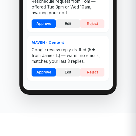
Reschedule request from Tom —
offered Tue 3pm or Wed 10am,
awaiting your nod.
Approve
Edit
Reject
MAVEN · Content
Google review reply drafted (5★
from James L.) — warm, no emojis,
matches your last 3 replies.
Approve
Edit
Reject