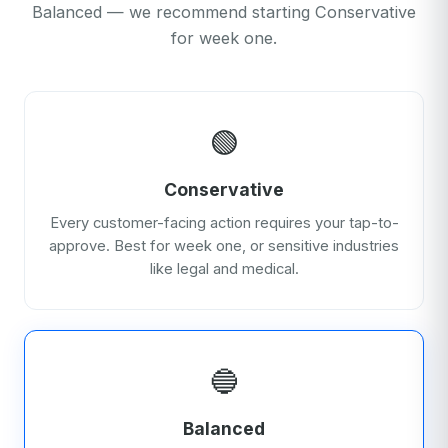
Balanced — we recommend starting Conservative
for week one.
🟢
Conservative
Every customer-facing action requires your tap-to-
approve. Best for week one, or sensitive industries
like legal and medical.
🔵
Balanced