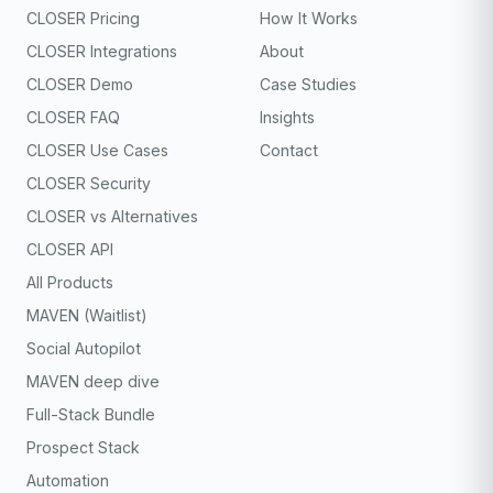
CLOSER Pricing
How It Works
CLOSER Integrations
About
CLOSER Demo
Case Studies
CLOSER FAQ
Insights
CLOSER Use Cases
Contact
CLOSER Security
CLOSER vs Alternatives
CLOSER API
All Products
MAVEN (Waitlist)
Social Autopilot
MAVEN deep dive
Full-Stack Bundle
Prospect Stack
Automation