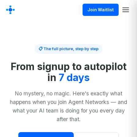
Join Waitlist
📋 The full picture, step by step
From signup to autopilot
in
7 days
No mystery, no magic. Here's exactly what
happens when you join Agent Networks — and
what your AI team is doing for you every day
after that.