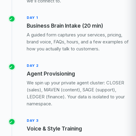
we'll connect to.
DAY 1
Business Brain Intake (20 min)
A guided form captures your services, pricing,
brand voice, FAQs, hours, and a few examples of
how you actually talk to customers.
DAY 2
Agent Provisioning
We spin up your private agent cluster: CLOSER
(sales), MAVEN (content), SAGE (support),
LEDGER (finance). Your data is isolated to your
namespace.
DAY 3
Voice & Style Training