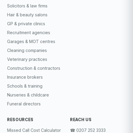
Solicitors & law firms
Hair & beauty salons
GP & private clinics
Recruitment agencies
Garages & MOT centres
Cleaning companies
Veterinary practices
Construction & contractors
Insurance brokers
Schools & training
Nurseries & childcare
Funeral directors
RESOURCES
REACH US
Missed Call Cost Calculator
☎︎ 0207 252 3333