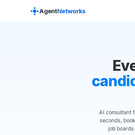
Agent
Networks
Ev
candid
AI consultant 
seconds, books
job boards