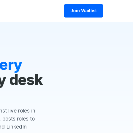
Join Waitlist
ery
y desk
t live roles in
 posts roles to
nd LinkedIn