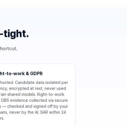
tight.
hortcut.
ght-to-work & GDPR
hosted. Candidate data isolated per
ncy, encrypted at rest, never used
train shared models. Right-to-work
 DBS evidence collected via secure
ks — checked and signed off by your
ans, never by the AI. SAR within 24
rs.