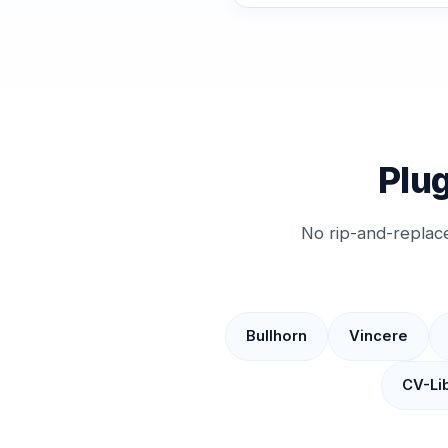
Plug
No rip-and-replac
Bullhorn
Vincere
CV-Li