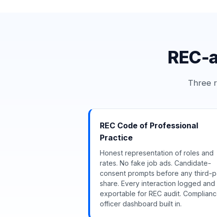
REC-a
Three r
REC Code of Professional
Practice
Honest representation of roles and
rates. No fake job ads. Candidate-
consent prompts before any third-p
share. Every interaction logged and
exportable for REC audit. Complian
officer dashboard built in.