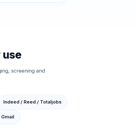
y use
ing, screening and
Indeed / Reed / Totaljobs
/ Gmail