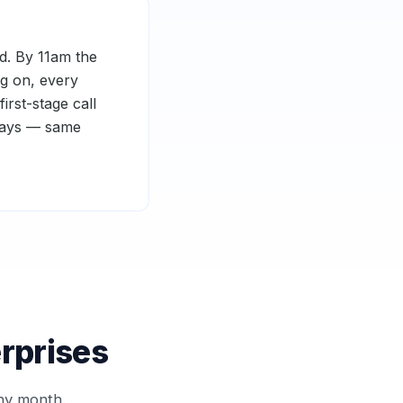
d. By 11am the
ng on, every
rst-stage call
 days — same
erprises
ny month.