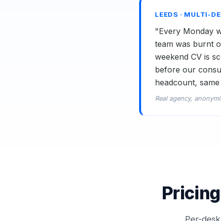
LEEDS · MULTI-D
"Every Monday we
team was burnt ou
weekend CV is scr
before our consul
headcount, same 
Real agency, anonymi
Pricing
Per-desk