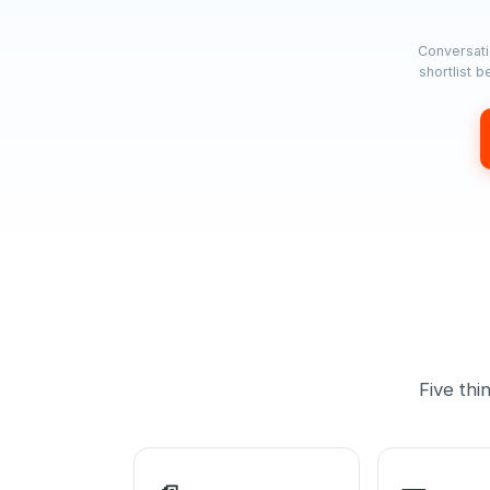
Conversati
shortlist 
Five thi