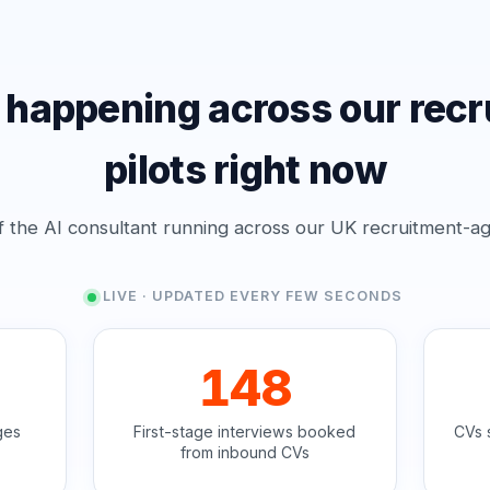
 happening across our recr
pilots right now
f the AI consultant running across our UK recruitment-ag
LIVE · UPDATED EVERY FEW SECONDS
148
ges
First-stage interviews booked
CVs 
from inbound CVs