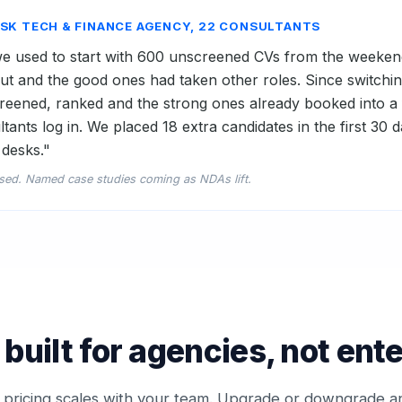
ESK TECH & FINANCE AGENCY, 22 CONSULTANTS
 used to start with 600 unscreened CVs from the weeken
t and the good ones had taken other roles. Since switchi
eened, ranked and the strong ones already booked into a fi
tants log in. We placed 18 extra candidates in the first 30
desks."
sed. Named case studies coming as NDAs lift.
 built for agencies, not ent
 pricing scales with your team. Upgrade or downgrade a