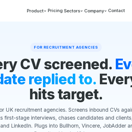
Pricing
Contact
Product
Sectors
Company
FOR RECRUITMENT AGENCIES
ery CV screened.
Ev
ate replied to.
Ever
hits target.
for UK recruitment agencies. Screens inbound CVs agains
 first-stage interviews, chases candidates and clients,
 and LinkedIn. Plugs into Bullhorn, Vincere, JobAdder a