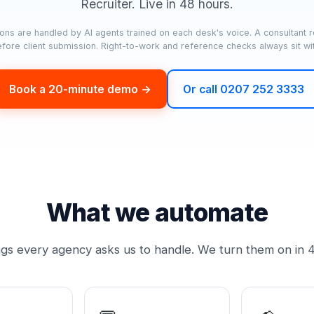
Recruiter. Live in 48 hours.
ons are handled by AI agents trained on each desk's voice. A consultant 
before client submission. Right-to-work and reference checks always sit wi
Book a 20-minute demo →
Or call 0207 252 3333
What we automate
ngs every agency asks us to handle. We turn them on in 