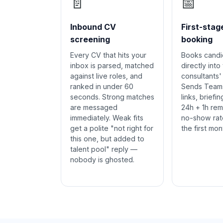
📄
📅
Inbound CV
First-stag
screening
booking
Every CV that hits your
Books candid
inbox is parsed, matched
directly into
against live roles, and
consultants' 
ranked in under 60
Sends Team
seconds. Strong matches
links, briefi
are messaged
24h + 1h rem
immediately. Weak fits
no-show rat
get a polite "not right for
the first mon
this one, but added to
talent pool" reply —
nobody is ghosted.