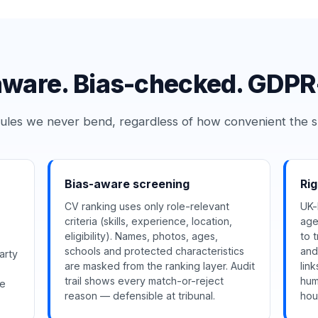
ware. Bias-checked. GDPR-
ules we never bend, regardless of how convenient the s
Bias-aware screening
Ri
CV ranking uses only role-relevant
UK-
criteria (skills, experience, location,
age
eligibility). Names, photos, ages,
to 
schools and protected characteristics
and
arty
are masked from the ranking layer. Audit
lin
trail shows every match-or-reject
hum
ce
reason — defensible at tribunal.
hou