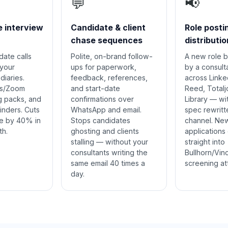
💬
📢
e interview
Candidate & client
Role posti
chase sequences
distributio
ate calls
Polite, on-brand follow-
A new role b
 your
ups for paperwork,
by a consult
diaries.
feedback, references,
across Linke
s/Zoom
and start-date
Reed, Total
ng packs, and
confirmations over
Library — wi
inders. Cuts
WhatsApp and email.
spec rewritt
e by 40% in
Stops candidates
channel. Ne
th.
ghosting and clients
applications
stalling — without your
straight into
consultants writing the
Bullhorn/Vin
same email 40 times a
screening at
day.