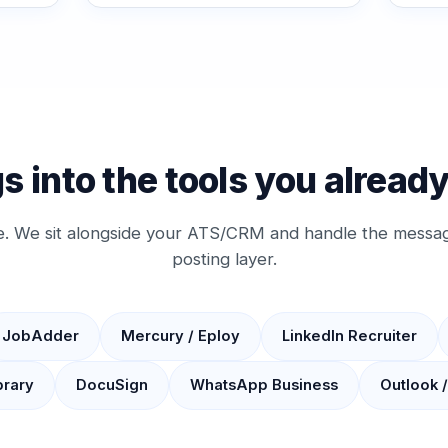
s into the tools you alread
e. We sit alongside your ATS/CRM and handle the messag
posting layer.
JobAdder
Mercury / Eploy
LinkedIn Recruiter
brary
DocuSign
WhatsApp Business
Outlook 