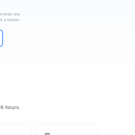
reviews any
th a human.
48 hours.