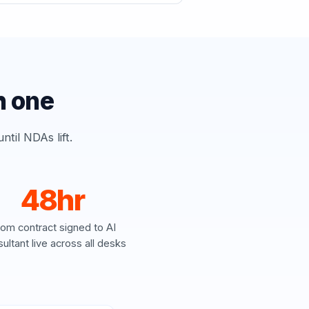
h one
til NDAs lift.
48hr
rom contract signed to AI
ultant live across all desks