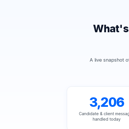
What's
A live snapshot o
3,206
Candidate & client messa
handled today