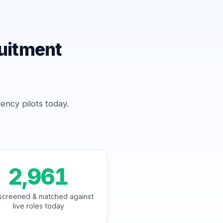
uitment
ency pilots today.
2,961
screened & matched against
live roles today