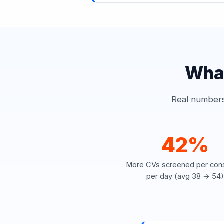
What
Real numbers 
42%
More CVs screened per cons
per day (avg 38 → 54