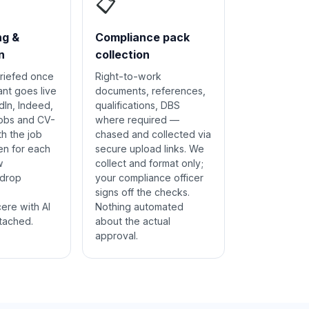
📋
ng &
Compliance pack
n
collection
riefed once
Right-to-work
ant goes live
documents, references,
dIn, Indeed,
qualifications, DBS
jobs and CV-
where required —
th the job
chased and collected via
en for each
secure upload links. We
w
collect and format only;
 drop
your compliance officer
signs off the checks.
cere with AI
Nothing automated
tached.
about the actual
approval.