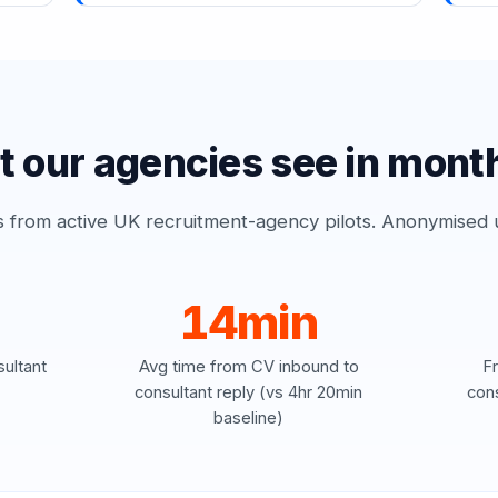
 our agencies see in mont
from active UK recruitment-agency pilots. Anonymised un
14min
ultant
Avg time from CV inbound to
F
)
consultant reply (vs 4hr 20min
cons
baseline)